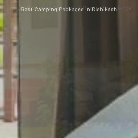
Best Camping Packages in Rishikesh