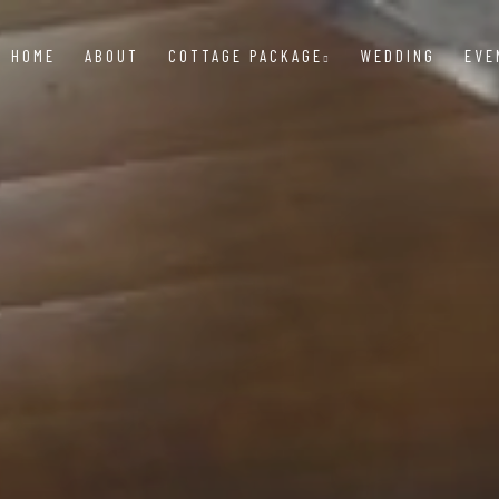
HOME
ABOUT
COTTAGE PACKAGE
WEDDING
EVE