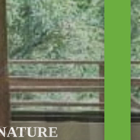
 NATURE